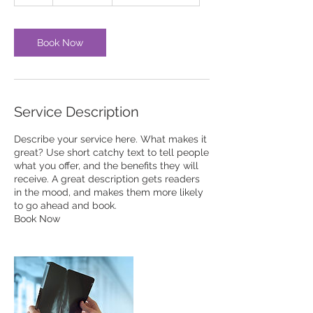
h
Book Now
Service Description
Describe your service here. What makes it
great? Use short catchy text to tell people
what you offer, and the benefits they will
receive. A great description gets readers
in the mood, and makes them more likely
to go ahead and book.
Book Now