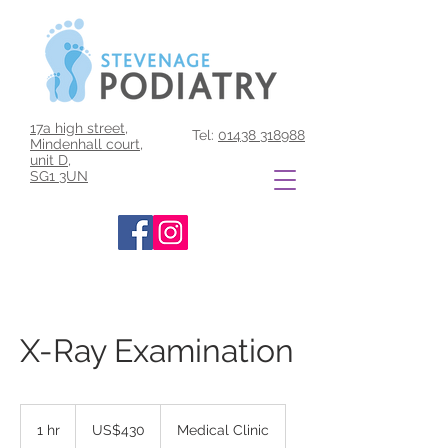
17a high street,
Tel:
01438 318988
Mindenhall court,
unit D,
SG1 3UN
X-Ray Examination
430
US
1 hr
1
US$430
Medical Clinic
dollars