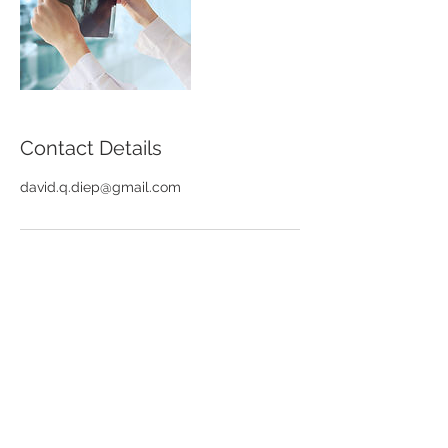
Contact Details
david.q.diep@gmail.com